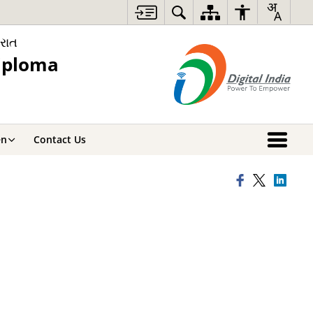
રાત
iploma
en
Contact Us