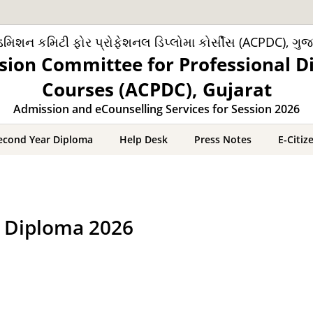
મિશન કમિટી ફોર પ્રોફેશનલ ડિપ્લોમા કોર્સીસ (ACPDC), ગુજ
sion Committee for Professional D
Courses (ACPDC), Gujarat
Admission and eCounselling Services for Session 2026
econd Year Diploma
Help Desk
Press Notes
E-Citiz
r Diploma 2026