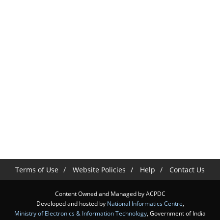
Terms of Use
Website Policies
Help
Contact Us
Content Owned and Managed by ACPDC
Developed and hosted by
National Informatics Centre
,
Ministry of Electronics & Information Technology
, Government of India