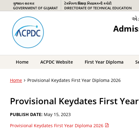
ગુજરાત સરકાર
ટેકનિકલ શિક્ષણ નિયામકની કચેરી
GOVERNMENT OF GUJARAT
DIRECTORATE OF TECHNICAL EDUCATION
એડ
Admis
Home
ACPDC Website
First Year Diploma
S
Home
Provisional Keydates First Year Diploma 2026
Provisional Keydates First Yea
PUBLISH DATE:
May 15, 2023
Provisional Keydates First Year Diploma 2026